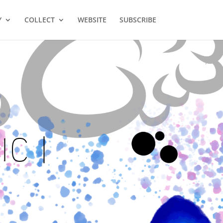
Y
COLLECT
WEBSITE
SUBSCRIBE
C |