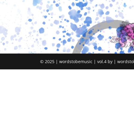
© 2025 | wordstobemusic | vol.4 by | wordsto