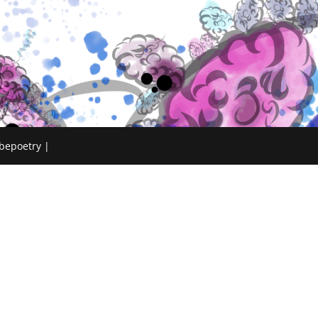
bepoetry |