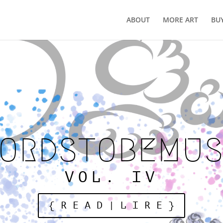
ABOUT
MORE ART
BU
WORDSTOBEMUSI
VOL. IV
{ R E A D | L I R E }